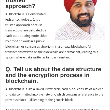
trusted
approach?
A.
Blockchain is a distributed
ledger technology. It is a
trusted approach because
transactions are validated by
each participating node either
by proof of work in a public
blockchain or consensus algorithm in a private blockchain. All
transactions written on the blockchain are permanent, leading to a
system where data written is tamper-resistant.
Q. Tell us about the data structure
and the encryption process in
blockchain.
A.
Blockchain is like a linked list wherein each block consists of a piece
of data committed into the network, which contains a reference to the
previous block—all leading to the genesis block.