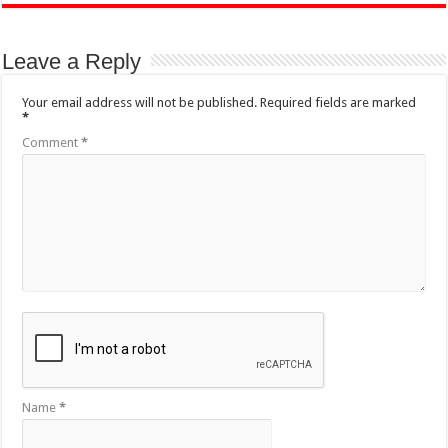
Leave a Reply
Your email address will not be published.
Required fields are marked
*
Comment
*
Name
*