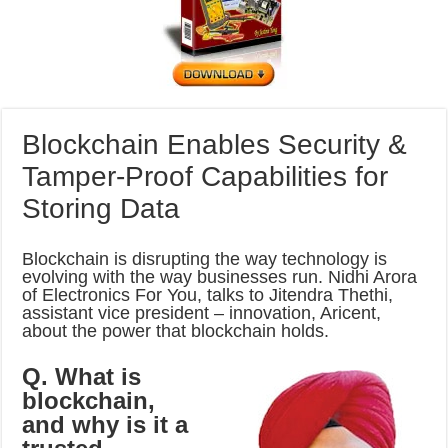
Blockchain Enables Security &
Tamper-Proof Capabilities for
Storing Data
Blockchain is disrupting the way technology is
evolving with the way businesses run. Nidhi Arora
of Electronics For You, talks to Jitendra Thethi,
assistant vice president – innovation, Aricent,
about the power that blockchain holds.
Q. What is
blockchain,
and why is it a