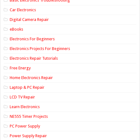
Basic Electronics Troubleshooting
Car Electronics
Digital Camera Repair
eBooks
Electronics For Beginners
Electronics Projects For Beginners
Electronics Repair Tutorials
Free Energy
Home Electronics Repair
Laptop & PC Repair
LCD TV Repair
Learn Electronics
NE555 Timer Projects
PC Power Supply
Power Supply Repair