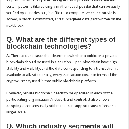
As proof of work, all participating nodes try to find a hash that has
certain patterns (like solving a mathematical puzzle) that can be easily
verified by all nodes but, is difficult to compute. When the puzzle is
solved, a block is committed, and subsequent data gets written on the
next block.
Q. What are the different types of
blockchain technologies?
A.
There are use cases that determine whether a public or a private
blockchain should be used in a solution. Open blockchain have high
stability and visibility, and the data corresponding to a transaction is
available to all. Additionally, every transaction cost is in terms of the
cryptocurrency used in that public blockchain platform.
However, private blockchain needs to be operated in each of the
participating organisations’ network and control. It also allows
adopting a consensus algorithm that can support transactions on a
larger scale.
Q. Which industry segments will