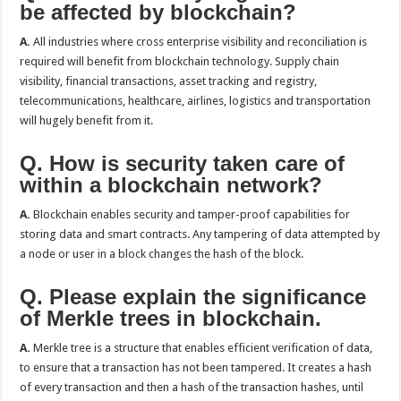
be affected by blockchain?
A.
All industries where cross enterprise visibility and reconciliation is
required will benefit from blockchain technology. Supply chain
visibility, financial transactions, asset tracking and registry,
telecommunications, healthcare, airlines, logistics and transportation
will hugely benefit from it.
Q. How is security taken care of
within a blockchain network?
A.
Blockchain enables security and tamper-proof capabilities for
storing data and smart contracts. Any tampering of data attempted by
a node or user in a block changes the hash of the block.
Q. Please explain the significance
of Merkle trees in blockchain.
A.
Merkle tree is a structure that enables efficient verification of data,
to ensure that a transaction has not been tampered. It creates a hash
of every transaction and then a hash of the transaction hashes, until