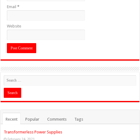
Email
*
Website
Recent
Popular
Comments
Tags
Transformerless Power Supplies
February 24, 2021