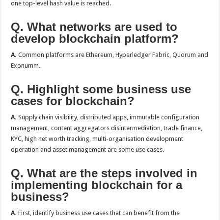
one top-level hash value is reached.
Q. What networks are used to
develop blockchain platform?
A.
Common platforms are Ethereum, Hyperledger Fabric, Quorum and
Exonumm.
Q. Highlight some business use
cases for blockchain?
A.
Supply chain visibility, distributed apps, immutable configuration
management, content aggregators disintermediation, trade finance,
KYC, high net worth tracking, multi-organisation development
operation and asset management are some use cases.
Q. What are the steps involved in
implementing blockchain for a
business?
A.
First, identify business use cases that can benefit from the