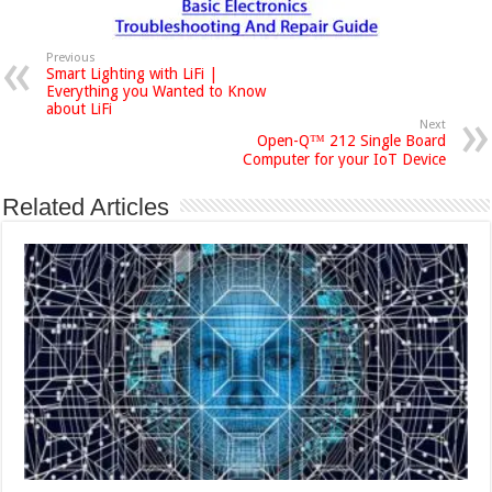
Previous
Smart Lighting with LiFi |
Everything you Wanted to Know
about LiFi
Next
Open-Q™ 212 Single Board
Computer for your IoT Device
Related Articles