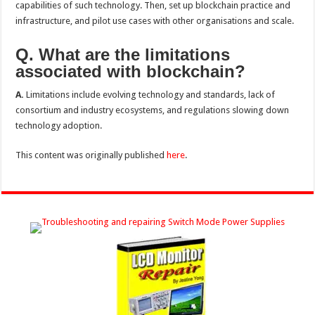
capabilities of such technology. Then, set up blockchain practice and
infrastructure, and pilot use cases with other organisations and scale.
Q. What are the limitations
associated with blockchain?
A.
Limitations include evolving technology and standards, lack of
consortium and industry ecosystems, and regulations slowing down
technology adoption.
This content was originally published
here
.