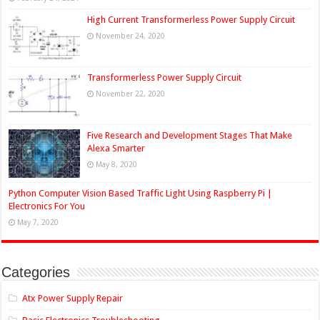
High Current Transformerless Power Supply Circuit
November 24, 2020
Transformerless Power Supply Circuit
November 22, 2020
Five Research and Development Stages That Make
Alexa Smarter
May 8, 2020
Python Computer Vision Based Traffic Light Using Raspberry Pi |
Electronics For You
May 7, 2020
Categories
Atx Power Supply Repair