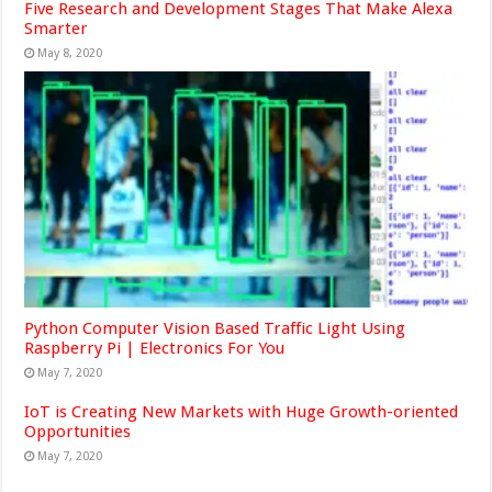
Five Research and Development Stages That Make Alexa
Smarter
May 8, 2020
Python Computer Vision Based Traffic Light Using
Raspberry Pi | Electronics For You
May 7, 2020
IoT is Creating New Markets with Huge Growth-oriented
Opportunities
May 7, 2020