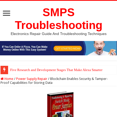
SMPS
Troubleshooting
Electronics Repair Guide And Troubleshooting Techniques
Five Research and Development Stages That Make Alexa Smarter
Python Computer Vision Based Traffic Light Using Raspberry Pi | Electron
Home
/
Power Supply Repair
/
Blockchain Enables Security & Tamper-
Proof Capabilities for Storing Data