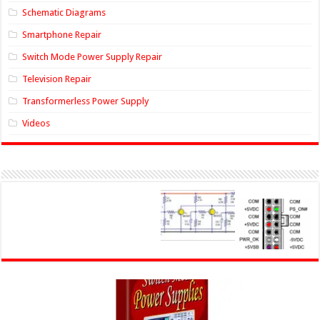
Schematic Diagrams
Smartphone Repair
Switch Mode Power Supply Repair
Television Repair
Transformerless Power Supply
Videos