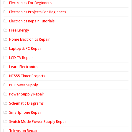
Electronics For Beginners
Electronics Projects For Beginners
Electronics Repair Tutorials
Free Energy
Home Electronics Repair
Laptop & PC Repair
LCD TV Repair
Learn Electronics
NE555 Timer Projects
PC Power Supply
Power Supply Repair
Schematic Diagrams
Smartphone Repair
Switch Mode Power Supply Repair
Television Repair