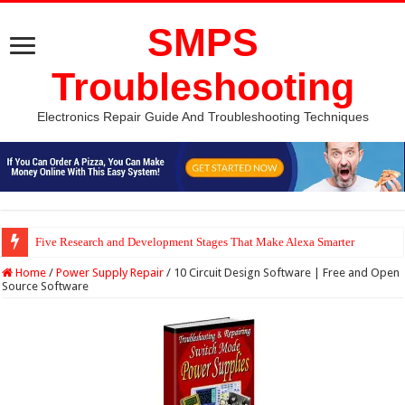
SMPS
Troubleshooting
Electronics Repair Guide And Troubleshooting Techniques
Five Research and Development Stages That Make Alexa Smarter
Python Computer Vision Based Traffic Light Using Raspberry Pi | Electron
Home
/
Power Supply Repair
/
10 Circuit Design Software | Free and Open
Source Software