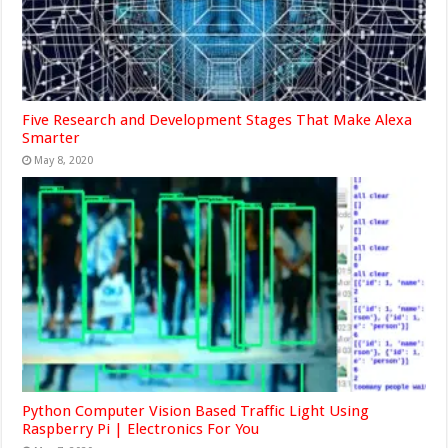
Five Research and Development Stages That Make Alexa
Smarter
May 8, 2020
Python Computer Vision Based Traffic Light Using
Raspberry Pi | Electronics For You