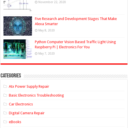
November 22, 2020
Five Research and Development Stages That Make
Alexa Smarter
May 8, 2020
Python Computer Vision Based Traffic Light Using
Raspberry Pi | Electronics For You
May 7, 2020
Categories
Atx Power Supply Repair
Basic Electronics Troubleshooting
Car Electronics
Digital Camera Repair
eBooks