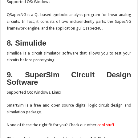
Supported OS: Windows
QSapecNG is a Qt-based symbolic analysis program for linear analog
circuits. In fact, it consists of two indipendently parts: the SapecNG
framework engine, and the application gui QsapecNG.
8. Simulide
simulide is a circuit simulator software that allows you to test your
circuits before prototyping
9. SuperSim
Circuit Design
Software
Supported OS: Windows, Linux
SmartSim is a free and open source digital logic circuit design and
simulation package.
None of these the right fit for you? Check out other
cool stuff
.