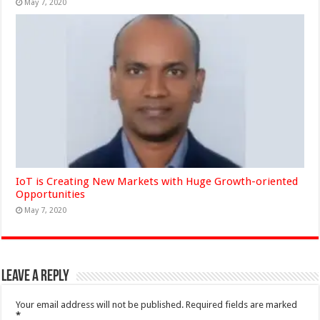
May 7, 2020
IoT is Creating New Markets with Huge Growth-oriented
Opportunities
May 7, 2020
Leave a Reply
Your email address will not be published.
Required fields are marked
*