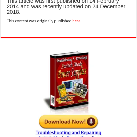
This article was first published on 14 February
2014 and was recently updated on 24 December
2018.
This content was originally published
here
.