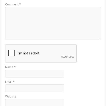
Comment
*
Name
*
Email
*
Website