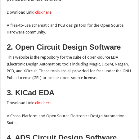
Download Link:
click here
A free-to-use schematic and PCB design tool for the Open Source
Hardware community.
2. Open Circuit Design Software
This website is the repository for the suite of open-source EDA
(Electronic Design Automation) tools including Magic, IRSIM, Netgen,
PCB, and XCircuit. These tools are all provided for free under the GNU
Public License (GPL) or similar open-source license.
3. KiCad EDA
Download Link:
click here
A Cross-Platform and Open Source Electronics Design Automation
Suite.
4. ADS Circuit Design Software