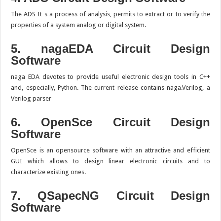
The ADS It s a process of analysis, permits to extract or to verify the
properties of a system analog or digital system.
5. nagaEDA
Circuit Design
Software
naga EDA devotes to provide useful electronic design tools in C++
and, especially, Python. The current release contains naga.Verilog, a
Verilog parser
6. OpenSce
Circuit Design
Software
OpenSce is an opensource software with an attractive and efficient
GUI which allows to design linear electronic circuits and to
characterize existing ones.
7. QSapecNG
Circuit Design
Software