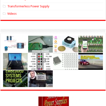
Transformerless Power Supply
Videos