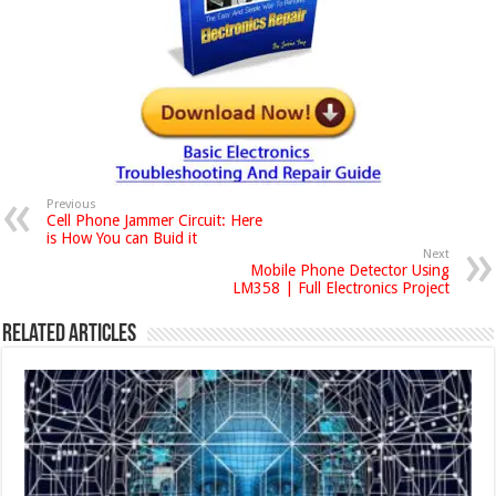
Previous
Cell Phone Jammer Circuit: Here
is How You can Buid it
Next
Mobile Phone Detector Using
LM358 | Full Electronics Project
Related Articles