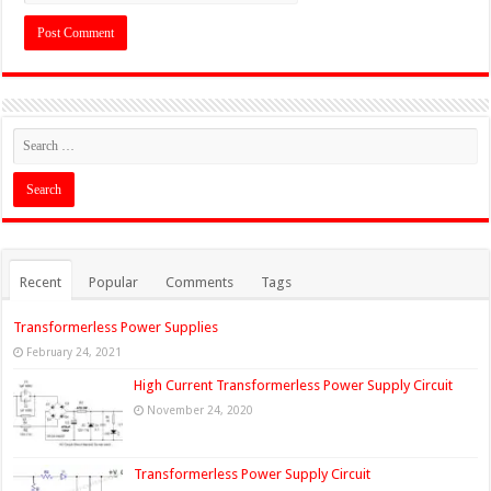
Recent
Popular
Comments
Tags
Transformerless Power Supplies
February 24, 2021
High Current Transformerless Power Supply Circuit
November 24, 2020
Transformerless Power Supply Circuit