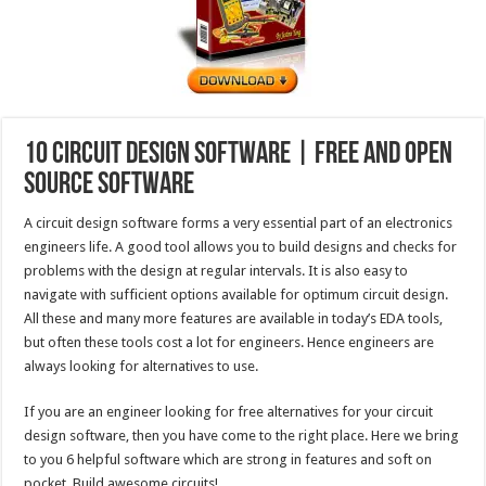
10 Circuit Design Software | Free and Open
Source Software
A circuit design software forms a very essential part of an electronics
engineers life. A good tool allows you to build designs and checks for
problems with the design at regular intervals. It is also easy to
navigate with sufficient options available for optimum circuit design.
All these and many more features are available in today’s EDA tools,
but often these tools cost a lot for engineers. Hence engineers are
always looking for alternatives to use.
If you are an engineer looking for free alternatives for your circuit
design software, then you have come to the right place. Here we bring
to you 6 helpful software which are strong in features and soft on
pocket. Build awesome circuits!