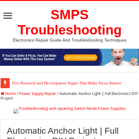
SMPS
Troubleshooting
Electronics Repair Guide And Troubleshooting Techniques
Five Research and Development Stages That Make Alexa Smarter
Python Computer Vision Based Traffic Light Using Raspberry Pi | Electron
Home
/
Power Supply Repair
/
Automatic Anchor Light | Full Electronics DIY
Project
Automatic Anchor Light | Full