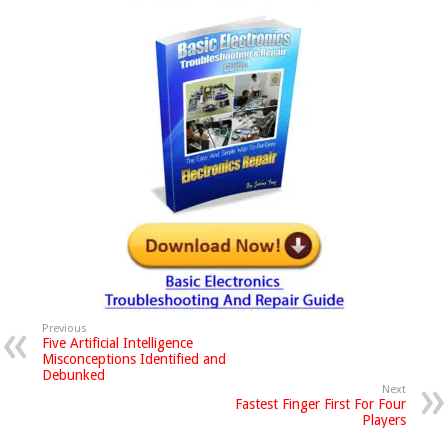
Previous
Five Artificial Intelligence
Misconceptions Identified and
Debunked
Next
Fastest Finger First For Four
Players