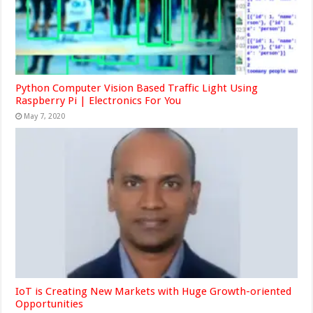
Python Computer Vision Based Traffic Light Using
Raspberry Pi | Electronics For You
May 7, 2020
IoT is Creating New Markets with Huge Growth-oriented
Opportunities