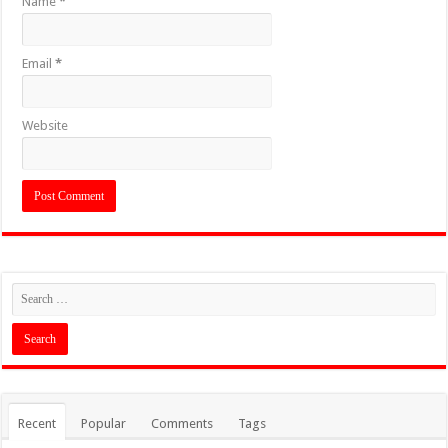
Name
*
Email
*
Website
Recent
Popular
Comments
Tags