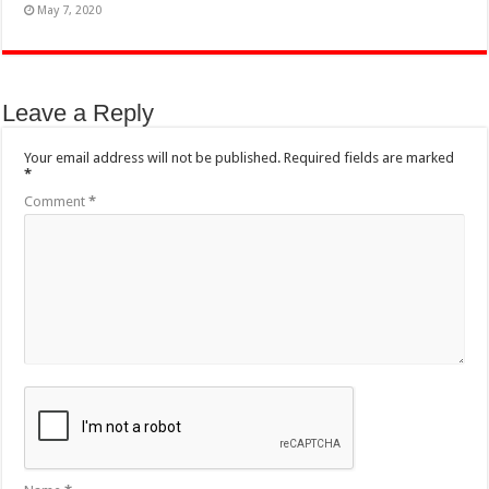
May 7, 2020
Leave a Reply
Your email address will not be published.
Required fields are marked
*
Comment
*