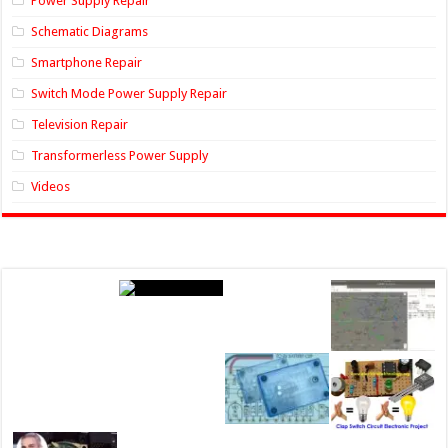
Power Supply Repair
Schematic Diagrams
Smartphone Repair
Switch Mode Power Supply Repair
Television Repair
Transformerless Power Supply
Videos