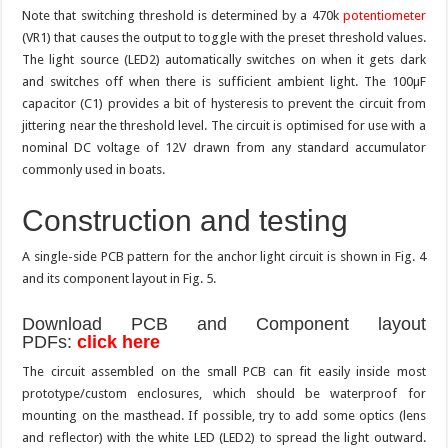
Note that switching threshold is determined by a 470k
potentiometer
(VR1) that causes the output to toggle with the preset threshold values.
The light source (LED2) automatically switches on when it gets dark
and switches off when there is sufficient ambient light. The 100µF
capacitor (C1) provides a bit of hysteresis to prevent the circuit from
jittering near the threshold level. The circuit is optimised for use with a
nominal DC voltage of 12V drawn from any standard accumulator
commonly used in boats.
Construction and testing
A single-side PCB pattern for the anchor light circuit is shown in Fig. 4
and its component layout in Fig. 5.
Download PCB and Component layout
PDFs:
click here
The circuit assembled on the small PCB can fit easily inside most
prototype/custom enclosures, which should be waterproof for
mounting on the masthead. If possible, try to add some optics (lens
and reflector) with the white LED (LED2) to spread the light outward.