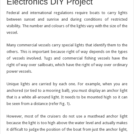
Electronics DIY Project
Federal and international regulations require boats to carry lights
between sunset and sunrise and during conditions of restricted
visibility. The number and colours of the lights vary with the size of the
vessel.
Many commercial vessels carry special lights that identify them to the
others. This is important because right of way depends on the types
of vessels involved. Tugs and commercial fishing vessels have the
right of way over sailboats, which have the right of way over ordinary
power vessels.
Unique lights are carried by each one. For example, when you are
anchored (or tied to a mooring ball), you must display an anchor light
that is a white all-around light. It needs to be mounted high so it can
be seen from a distance (refer Fig. 1).
However, most of the cruisers do not use a masthead anchor light
because the light is too high above the water level and actually makes
it difficult to judge the position of the boat from just the anchor light,