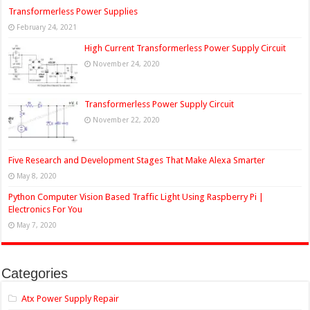
Transformerless Power Supplies
February 24, 2021
High Current Transformerless Power Supply Circuit
November 24, 2020
Transformerless Power Supply Circuit
November 22, 2020
Five Research and Development Stages That Make Alexa Smarter
May 8, 2020
Python Computer Vision Based Traffic Light Using Raspberry Pi |
Electronics For You
May 7, 2020
Categories
Atx Power Supply Repair