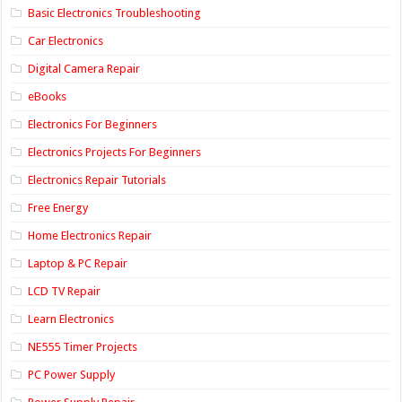
Basic Electronics Troubleshooting
Car Electronics
Digital Camera Repair
eBooks
Electronics For Beginners
Electronics Projects For Beginners
Electronics Repair Tutorials
Free Energy
Home Electronics Repair
Laptop & PC Repair
LCD TV Repair
Learn Electronics
NE555 Timer Projects
PC Power Supply