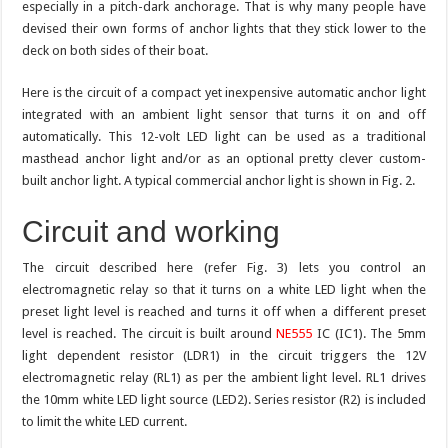
especially in a pitch-dark anchorage. That is why many people have
devised their own forms of anchor lights that they stick lower to the
deck on both sides of their boat.
Here is the circuit of a compact yet inexpensive automatic anchor light
integrated with an ambient light sensor that turns it on and off
automatically. This 12-volt LED light can be used as a traditional
masthead anchor light and/or as an optional pretty clever custom-
built anchor light. A typical commercial anchor light is shown in Fig. 2.
Circuit and working
The circuit described here (refer Fig. 3) lets you control an
electromagnetic relay so that it turns on a white LED light when the
preset light level is reached and turns it off when a different preset
level is reached. The circuit is built around
NE555
IC (IC1). The 5mm
light dependent resistor (LDR1) in the circuit triggers the 12V
electromagnetic relay (RL1) as per the ambient light level. RL1 drives
the 10mm white LED light source (LED2). Series resistor (R2) is included
to limit the white LED current.