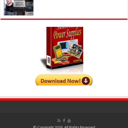
© Copyright 2026, All Rights Reserved