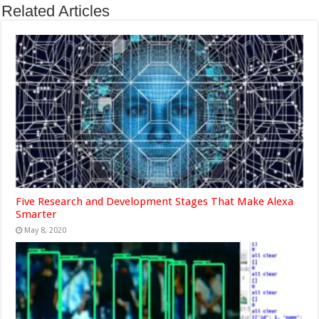
Related Articles
Five Research and Development Stages That Make Alexa
Smarter
May 8, 2020