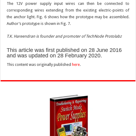
The 12V power supply input wires can then be connected to
corresponding wires extending from the existing electric-points of
the anchor light. Fig. 6 shows how the prototype may be assembled.
Author’s prototype is shown in Fig. 7.
T.K. Hareendran is founder and promoter of TechNode Protolabz
This article was first published on 28 June 2016
and was updated on 28 February 2020.
This content was originally published
here
.