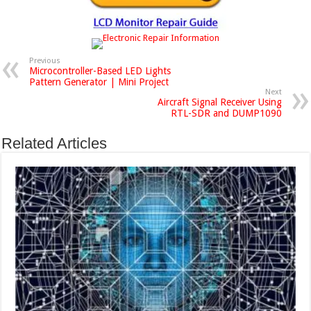
Previous
Microcontroller-Based LED Lights
Pattern Generator | Mini Project
Next
Aircraft Signal Receiver Using
RTL-SDR and DUMP1090
Related Articles