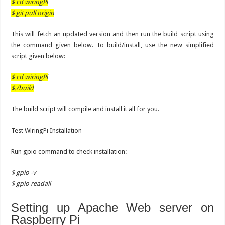
$ cd wiringPi
$ git pull origin
This will fetch an updated version and then run the build script using
the command given below. To build/install, use the new simplified
script given below:
$ cd wiringPi
$./build
The build script will compile and install it all for you.
Test WiringPi Installation
Run gpio command to check installation:
$ gpio -v
$ gpio readall
Setting up Apache Web server on
Raspberry Pi