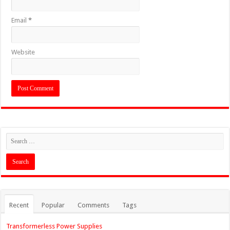
Email
*
Website
Recent
Popular
Comments
Tags
Transformerless Power Supplies