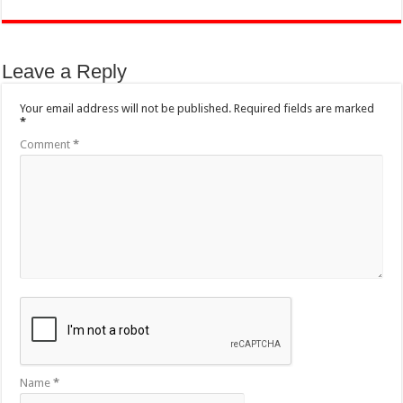
Leave a Reply
Your email address will not be published.
Required fields are marked
*
Comment
*
Name
*