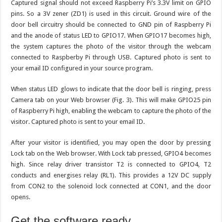
Captured signal should not exceed Raspberry Pi’s 3.3V limit on GPIO
pins. So a 3V zener (ZD1) is used in this circuit. Ground wire of the
door bell circuitry should be connected to GND pin of Raspberry Pi
and the anode of status LED to GPIO17. When GPIO17 becomes high,
the system captures the photo of the visitor through the webcam
connected to Raspberby Pi through USB. Captured photo is sent to
your email ID configured in your source program.
When status LED glows to indicate that the door bell is ringing, press
Camera tab on your Web browser (Fig. 3). This will make GPIO25 pin
of Raspberry Pi high, enabling the webcam to capture the photo of the
visitor. Captured photo is sent to your email ID.
After your visitor is identified, you may open the door by pressing
Lock tab on the Web browser. With Lock tab pressed, GPIO4 becomes
high. Since relay driver transistor T2 is connected to GPIO4, T2
conducts and energises relay (RL1). This provides a 12V DC supply
from CON2 to the solenoid lock connected at CON1, and the door
opens.
Get the software ready