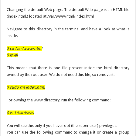
Changing the default Web page. The default Web page is an HTML file
(index.html.) located at /var/www/html/index.html
Navigate to this directory in the terminal and have a look at what is
inside.
$ cd /var/www/html
$ ls -al
This means that there is one file present inside the html directory
owned by the root user. We do not need this file, so remove it.
$ sudo rm index.html
For owning the www directory, run the following command:
$ ls -l /var/www
You will see this only if you have root (the super user) privileges.
You can use the following command to change it or create a group