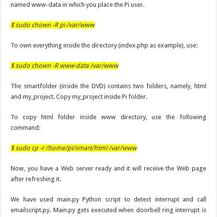
named www-data in which you place the Pi user.
$ sudo chown -R pi /var/www
To own everything inside the directory (index.php as example), use:
$ sudo chown -R www-data /var/www
The smartfolder (inside the DVD) contains two folders, namely, html
and my_project. Copy my_project inside Pi folder.
To copy html folder inside www directory, use the following
command:
$ sudo cp -r /home/pi/smart/html /var/www
Now, you have a Web server ready and it will receive the Web page
after refreshing it.
We have used main.py Python script to detect interrupt and call
emailscript.py. Main.py gets executed when doorbell ring interrupt is