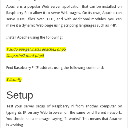
Apache is a popular Web server application that can be installed on
Raspberry Pi to allow it to serve Web pages. On its own, Apache can
serve HTML files over HTTP, and with additional modules, you can
make it a dynamic Web page using scripting languages such as PHP.
Install Apache using the following:
$ sudo apt-get install apache2 php5
libapache2-mod-php5
Find Raspberry Pi IP address using the following command:
$ ifconfig
Setup
Test your server setup of Raspberry Pi from another computer by
typing its IP on any Web browser on the same or different network.
You should see a message saying, “It works!” This means that Apache
is working.