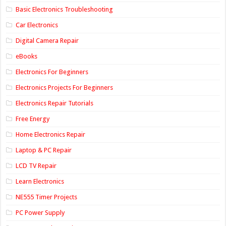
Basic Electronics Troubleshooting
Car Electronics
Digital Camera Repair
eBooks
Electronics For Beginners
Electronics Projects For Beginners
Electronics Repair Tutorials
Free Energy
Home Electronics Repair
Laptop & PC Repair
LCD TV Repair
Learn Electronics
NE555 Timer Projects
PC Power Supply