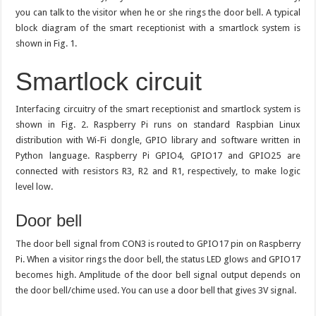
you can talk to the visitor when he or she rings the door bell. A typical
block diagram of the smart receptionist with a smartlock system is
shown in Fig. 1.
Smartlock circuit
Interfacing circuitry of the smart receptionist and smartlock system is
shown in Fig. 2. Raspberry Pi runs on standard Raspbian Linux
distribution with Wi-Fi dongle, GPIO library and software written in
Python language. Raspberry Pi GPIO4, GPIO17 and GPIO25 are
connected with resistors R3, R2 and R1, respectively, to make logic
level low.
Door bell
The door bell signal from CON3 is routed to GPIO17 pin on Raspberry
Pi. When a visitor rings the door bell, the status LED glows and GPIO17
becomes high. Amplitude of the door bell signal output depends on
the door bell/chime used. You can use a door bell that gives 3V signal.