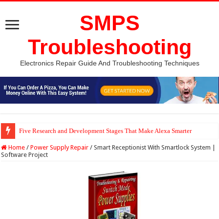
SMPS
Troubleshooting
Electronics Repair Guide And Troubleshooting Techniques
Five Research and Development Stages That Make Alexa Smarter
Python Computer Vision Based Traffic Light Using Raspberry Pi | Electron
Home
/
Power Supply Repair
/
Smart Receptionist With Smartlock System |
Software Project