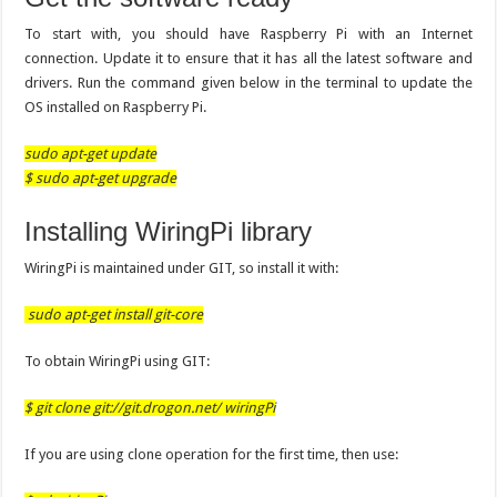
To start with, you should have Raspberry Pi with an Internet
connection. Update it to ensure that it has all the latest software and
drivers. Run the command given below in the terminal to update the
OS installed on Raspberry Pi.
sudo apt-get update
$ sudo apt-get upgrade
Installing WiringPi library
WiringPi is maintained under GIT, so install it with:
sudo apt-get install git-core
To obtain WiringPi using GIT:
$ git clone git://git.drogon.net/ wiringPi
If you are using clone operation for the first time, then use: