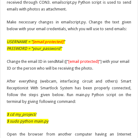
received through CON3. emailscript.py Python script is used to send
emails with photos as attachment.
Make necessary changes in emailscript.py. Change the text given
below with your email credentials, which you will use to send emails:
USERNAME = “
[email protected]
”
PASSWORD = “your_password”
Change the email ID in sendMail ([“
[email protected]
”] with your email
ID or the person who will be receiving the photo.
After everything (webcam, interfacing circuit and others) Smart
Receptionist With Smartlock System has been properly connected,
follow the steps given below. Run main.py Python script on the
terminal by giving following command:
$ cd my_project/
$ sudo python main.py
Open the browser from another computer having an Internet