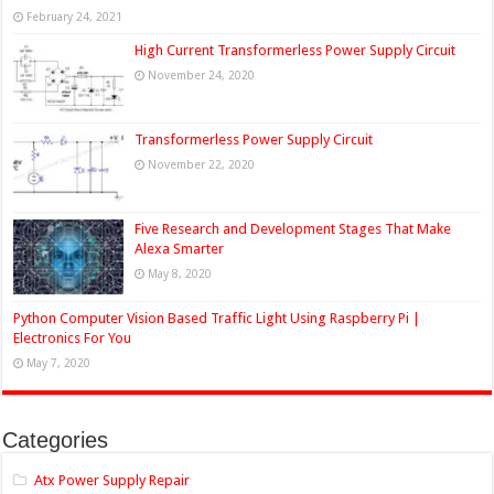
February 24, 2021
High Current Transformerless Power Supply Circuit
November 24, 2020
Transformerless Power Supply Circuit
November 22, 2020
Five Research and Development Stages That Make
Alexa Smarter
May 8, 2020
Python Computer Vision Based Traffic Light Using Raspberry Pi |
Electronics For You
May 7, 2020
Categories
Atx Power Supply Repair