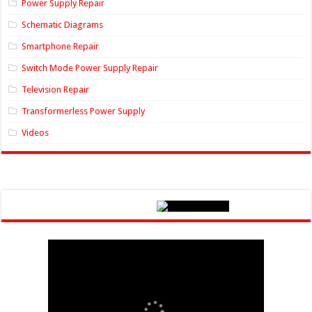
Power Supply Repair
Schematic Diagrams
Smartphone Repair
Switch Mode Power Supply Repair
Television Repair
Transformerless Power Supply
Videos