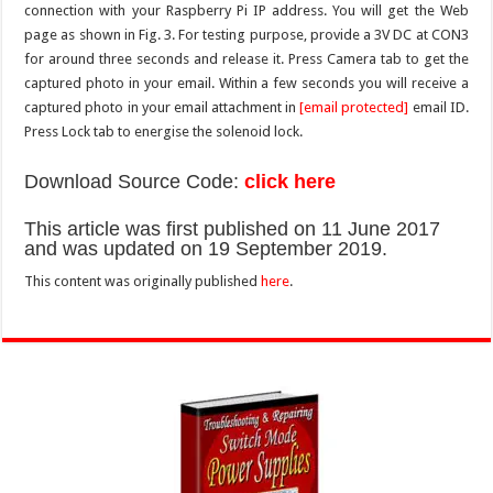
connection with your Raspberry Pi IP address. You will get the Web
page as shown in Fig. 3. For testing purpose, provide a 3V DC at CON3
for around three seconds and release it. Press Camera tab to get the
captured photo in your email. Within a few seconds you will receive a
captured photo in your email attachment in
[email protected]
email ID.
Press Lock tab to energise the solenoid lock.
Download Source Code:
click here
This article was first published on 11 June 2017
and was updated on 19 September 2019.
This content was originally published
here
.