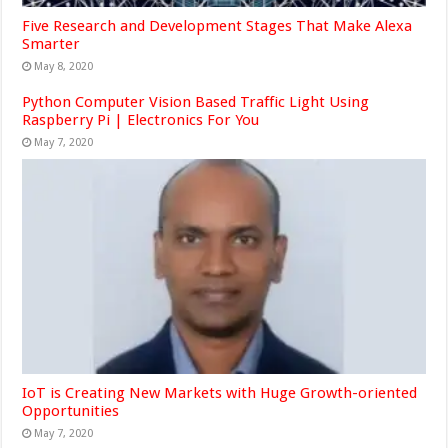
Five Research and Development Stages That Make Alexa
Smarter
May 8, 2020
Python Computer Vision Based Traffic Light Using
Raspberry Pi | Electronics For You
May 7, 2020
IoT is Creating New Markets with Huge Growth-oriented
Opportunities
May 7, 2020