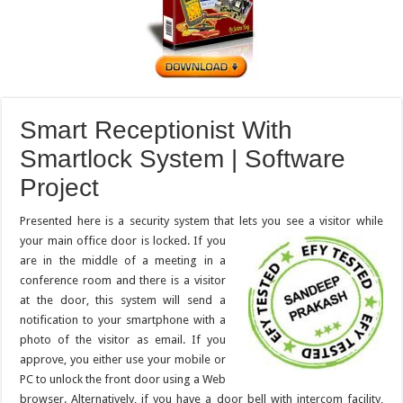
Smart Receptionist With
Smartlock System | Software
Project
Presented here is a security system that lets you see a visitor while
your main office door is locked. If you
are in the middle of a meeting in a
conference room and there is a visitor
at the door, this system will send a
notification to your smartphone with a
photo of the visitor as email. If you
approve, you either use your mobile or
PC to unlock the front door using a Web
browser. Alternatively, if you have a door bell with intercom facility,