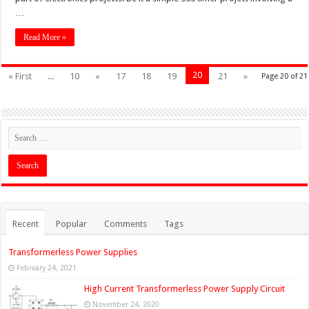
…
Read More »
20
« First
...
10
«
17
18
19
21
»
Page 20 of 21
Recent
Popular
Comments
Tags
Transformerless Power Supplies
February 24, 2021
High Current Transformerless Power Supply Circuit
November 24, 2020