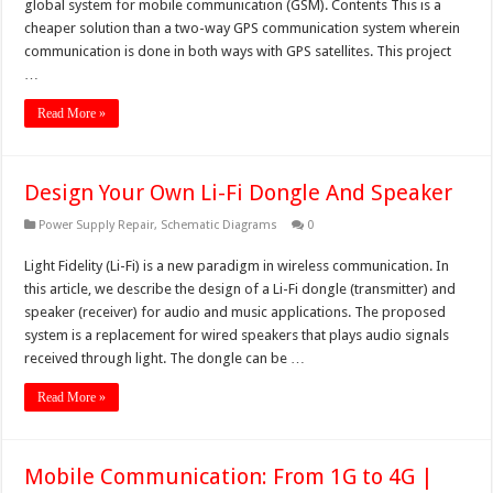
global system for mobile communication (GSM). Contents This is a
cheaper solution than a two-way GPS communication system wherein
communication is done in both ways with GPS satellites. This project
…
Read More »
Design Your Own Li-Fi Dongle And Speaker
Power Supply Repair
,
Schematic Diagrams
0
Light Fidelity (Li-Fi) is a new paradigm in wireless communication. In
this article, we describe the design of a Li-Fi dongle (transmitter) and
speaker (receiver) for audio and music applications. The proposed
system is a replacement for wired speakers that plays audio signals
received through light. The dongle can be …
Read More »
Mobile Communication: From 1G to 4G |