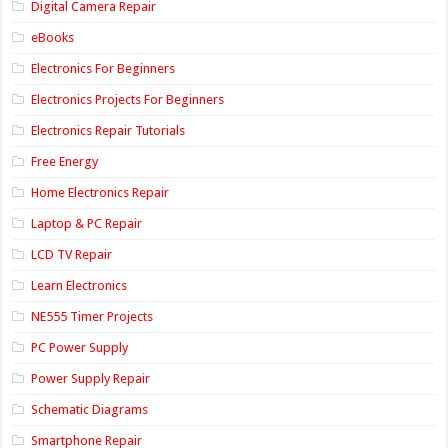
Digital Camera Repair
eBooks
Electronics For Beginners
Electronics Projects For Beginners
Electronics Repair Tutorials
Free Energy
Home Electronics Repair
Laptop & PC Repair
LCD TV Repair
Learn Electronics
NE555 Timer Projects
PC Power Supply
Power Supply Repair
Schematic Diagrams
Smartphone Repair