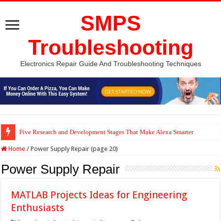
SMPS
Troubleshooting
Electronics Repair Guide And Troubleshooting Techniques
Five Research and Development Stages That Make Alexa Smarter
Home
/
Power Supply Repair (page 20)
Power Supply Repair
MATLAB Projects Ideas for Engineering
Enthusiasts