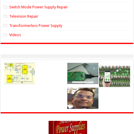
Switch Mode Power Supply Repair
Television Repair
Transformerless Power Supply
Videos