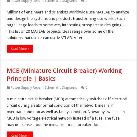
Power Supply Repair
,
Schematic Diagrams
0
Millions of engineers and scientists worldwide use MATLAB to analyze
and design the systems and products transforming our world. Such
huge usage leads to some very interesting prospects in designing.
This list of 20 MATLAB projects ideas range over some of the
solutions that use or can use MATLAB. After …
Read More »
MCB (Miniature Circuit Breaker) Working
Principle | Basics
Power Supply Repair
,
Schematic Diagrams
0
A miniature circuit breaker (MCB) automatically switches off electrical
circuit during an abnormal condition of the network means in
overload condition as well as faulty condition. Nowadays we use an
MCB in low voltage electrical network instead of a fuse. The fuse
may not sense it but the miniature circuit breaker does …
Read More »