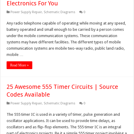
Electronics For You
Power Supply Repair
,
Schematic Diagrams
0
Any radio telephone capable of operating while moving at any speed,
battery operated and small enough to be carried by a person comes
under the mobile communication systems. These communication
systems may have different facilities. The different types of mobile
communication systems are mobile two-way radio, public land radio,
mobile …
Read More »
25 Awesome 555 Timer Circuits | Source
Codes Available
Power Supply Repair
,
Schematic Diagrams
0
The 555 timer IC is used in a variety of timer, pulse generation and
oscillator applications. It can be used to provide time delays, as
oscillators and as flip-flop elements. The 555 timer IC is an integral
part of electronics projects. Be it a simple 555 timer project involving a