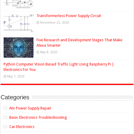
Transformerless Power Supply Circuit
November 22, 2020
Five Research and Development Stages That Make
Alexa Smarter
May 8, 2020
Python Computer Vision Based Traffic Light Using Raspberry Pi |
Electronics For You
May 7, 2020
Categories
Atx Power Supply Repair
Basic Electronics Troubleshooting
Car Electronics