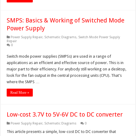
SMPS: Basics & Working of Switched Mode
Power Supply
Power Supply Repair
,
Schematic Diagrams
,
Switch Mode Power Supply
Repair
0
Switch mode power supplies (SMPSs) are used in a range of
applications as an efficient and effective source of power. This is in
major part to their efficiency. For anybody still working on a desktop,
look for the fan output in the central processing units (CPU). That’s
where the SMPS …
Read More »
Low-cost 3.7V to 5V-6V DC to DC converter
Power Supply Repair
,
Schematic Diagrams
0
This article presents a simple, low-cost DC to DC converter that