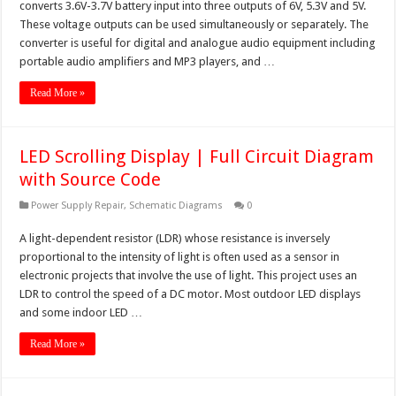
converts 3.6V-3.7V battery input into three outputs of 6V, 5.3V and 5V.
These voltage outputs can be used simultaneously or separately. The
converter is useful for digital and analogue audio equipment including
portable audio amplifiers and MP3 players, and …
Read More »
LED Scrolling Display | Full Circuit Diagram
with Source Code
Power Supply Repair
,
Schematic Diagrams
0
A light-dependent resistor (LDR) whose resistance is inversely
proportional to the intensity of light is often used as a sensor in
electronic projects that involve the use of light. This project uses an
LDR to control the speed of a DC motor. Most outdoor LED displays
and some indoor LED …
Read More »