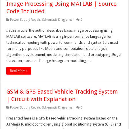
Image Processing Using MATLAB | Source
Code Included
Power Supply Repair
,
Schematic Diagrams
0
In this article, the author describes basic image processing using
MATLAB software. MATLAB is a high-performance language for
technical computing with powerful commands and syntax. It is used
for many purposes like Maths and computation, data analysis,
algorithm development, modelling stimulation and prototyping. Edge
detection, noise and image histogram modelling …
Read More »
GSM & GPS Based Vehicle Tracking System
| Circuit with Explanation
Power Supply Repair
,
Schematic Diagrams
0
Presented here is a GPS based vehicle tracking system based on the
ATMega16 microcontroller using global positioning system (GPS) and