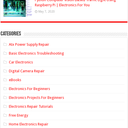
Raspberry Pi | Electronics For You
May 7, 2020
Categories
Atx Power Supply Repair
Basic Electronics Troubleshooting
Car Electronics
Digital Camera Repair
eBooks
Electronics For Beginners
Electronics Projects For Beginners
Electronics Repair Tutorials
Free Energy
Home Electronics Repair