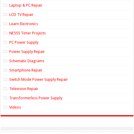
Laptop & PC Repair
LCD TV Repair
Learn Electronics
NE555 Timer Projects
PC Power Supply
Power Supply Repair
Schematic Diagrams
Smartphone Repair
Switch Mode Power Supply Repair
Television Repair
Transformerless Power Supply
Videos