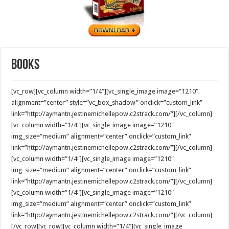
Books
[vc_row][vc_column width=”1/4″][vc_single_image image=”1210″
alignment=”center” style=”vc_box_shadow” onclick=”custom_link”
link=”http://aymantn.jestinemichellepow.c2strack.com/”][/vc_column]
[vc_column width=”1/4″][vc_single_image image=”1210″
img_size=”medium” alignment=”center” onclick=”custom_link”
link=”http://aymantn.jestinemichellepow.c2strack.com/”][/vc_column]
[vc_column width=”1/4″][vc_single_image image=”1210″
img_size=”medium” alignment=”center” onclick=”custom_link”
link=”http://aymantn.jestinemichellepow.c2strack.com/”][/vc_column]
[vc_column width=”1/4″][vc_single_image image=”1210″
img_size=”medium” alignment=”center” onclick=”custom_link”
link=”http://aymantn.jestinemichellepow.c2strack.com/”][/vc_column]
[/vc_row][vc_row][vc_column width=”1/4″][vc_single_image