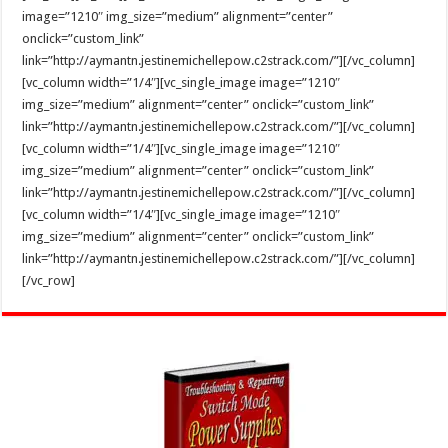
image=”1210″ img_size=”medium” alignment=”center”
onclick=”custom_link”
link=”http://aymantn.jestinemichellepow.c2strack.com/”][/vc_column]
[vc_column width=”1/4″][vc_single_image image=”1210″
img_size=”medium” alignment=”center” onclick=”custom_link”
link=”http://aymantn.jestinemichellepow.c2strack.com/”][/vc_column]
[vc_column width=”1/4″][vc_single_image image=”1210″
img_size=”medium” alignment=”center” onclick=”custom_link”
link=”http://aymantn.jestinemichellepow.c2strack.com/”][/vc_column]
[vc_column width=”1/4″][vc_single_image image=”1210″
img_size=”medium” alignment=”center” onclick=”custom_link”
link=”http://aymantn.jestinemichellepow.c2strack.com/”][/vc_column]
[/vc_row]