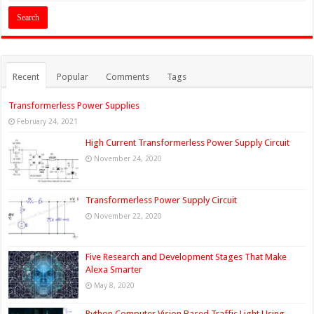
Recent
Popular
Comments
Tags
Transformerless Power Supplies
February 24, 2021
High Current Transformerless Power Supply Circuit
November 24, 2020
Transformerless Power Supply Circuit
November 22, 2020
Five Research and Development Stages That Make
Alexa Smarter
May 8, 2020
Python Computer Vision Based Traffic Light Using