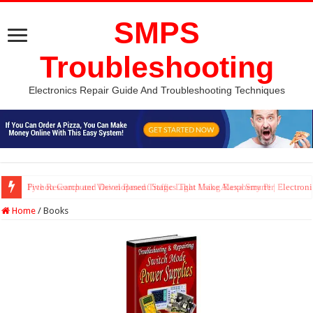
SMPS
Troubleshooting
Electronics Repair Guide And Troubleshooting Techniques
Five Research and Development Stages That Make Alexa Smarter
Python Computer Vision Based Traffic Light Using Raspberry Pi | Electron
Home
/
Books