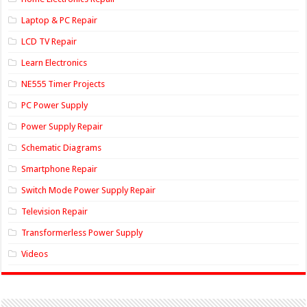
Laptop & PC Repair
LCD TV Repair
Learn Electronics
NE555 Timer Projects
PC Power Supply
Power Supply Repair
Schematic Diagrams
Smartphone Repair
Switch Mode Power Supply Repair
Television Repair
Transformerless Power Supply
Videos