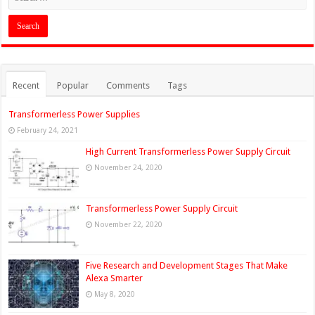
Recent
Popular
Comments
Tags
Transformerless Power Supplies
February 24, 2021
High Current Transformerless Power Supply Circuit
November 24, 2020
Transformerless Power Supply Circuit
November 22, 2020
Five Research and Development Stages That Make
Alexa Smarter
May 8, 2020