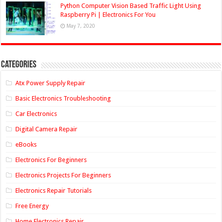
Python Computer Vision Based Traffic Light Using
Raspberry Pi | Electronics For You
May 7, 2020
Categories
Atx Power Supply Repair
Basic Electronics Troubleshooting
Car Electronics
Digital Camera Repair
eBooks
Electronics For Beginners
Electronics Projects For Beginners
Electronics Repair Tutorials
Free Energy
Home Electronics Repair