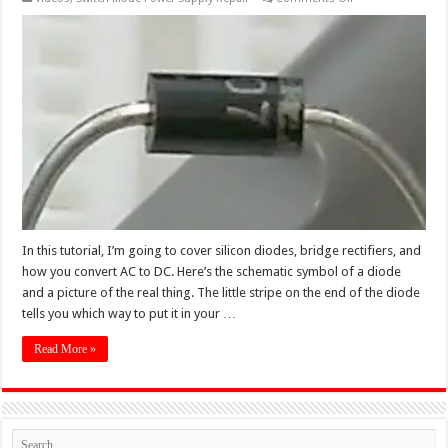
Diode
Tutorial
&
How
to
build
an
AC
to
DC
power
supply
In this tutorial, I’m going to cover silicon diodes, bridge rectifiers, and
how you convert AC to DC. Here’s the schematic symbol of a diode
and a picture of the real thing. The little stripe on the end of the diode
tells you which way to put it in your …
Read More »