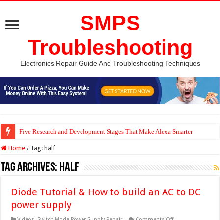
SMPS
Troubleshooting
Electronics Repair Guide And Troubleshooting Techniques
Five Research and Development Stages That Make Alexa Smarter
Home
/
Tag:
half
Tag Archives:
half
Diode Tutorial & How to build an AC to DC
power supply
on
Videos
,
Switch Mode Power Supply Repair
Comments Off